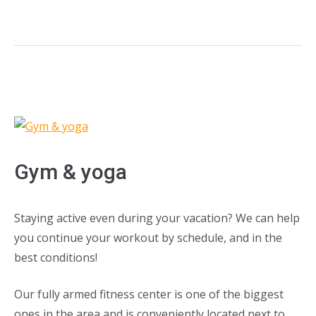
Gym & yoga
Staying active even during your vacation? We can help
you continue your workout by schedule, and in the
best conditions!
Our fully armed fitness center is one of the biggest
ones in the area and is conveniently located next to