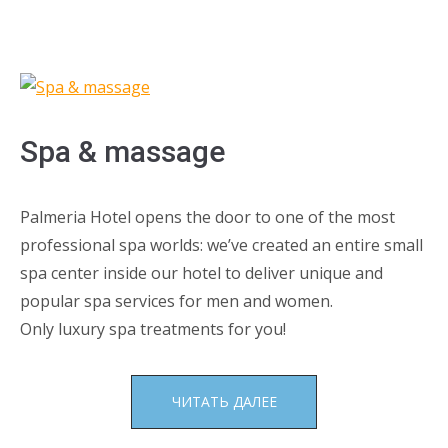
Spa & massage
Palmeria Hotel opens the door to one of the most
professional spa worlds: we’ve created an entire small
spa center inside our hotel to deliver unique and
popular spa services for men and women.
Only luxury spa treatments for you!
«SPA
ЧИТАТЬ ДАЛЕЕ
&
MASSAGE»