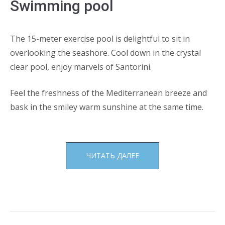
Swimming pool
The 15-meter exercise pool is delightful to sit in
overlooking the seashore. Cool down in the crystal
clear pool, enjoy marvels of Santorini.
Feel the freshness of the Mediterranean breeze and
bask in the smiley warm sunshine at the same time.
«SWIMMING
ЧИТАТЬ ДАЛЕЕ
POOL»