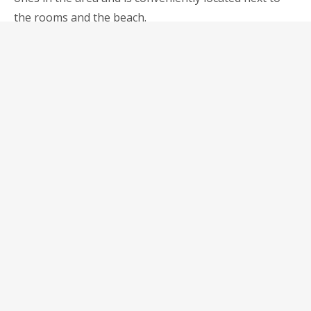
the rooms and the beach.
«GYM
ЧИТАТЬ ДАЛЕЕ
&
YOGA»
Surfing lessons