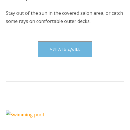
Stay out of the sun in the covered salon area, or catch
some rays on comfortable outer decks.
«BOAT
ЧИТАТЬ ДАЛЕЕ
TOURS»