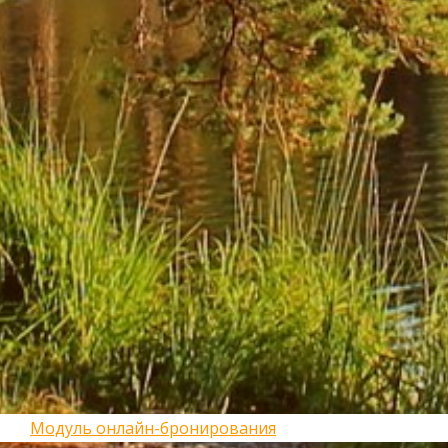
Модуль онлайн-бронирования