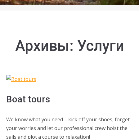
Архивы:
Услуги
Boat tours
We know what you need – kick off your shoes, forget
your worries and let our professional crew hoist the
sails and plot a course to relaxation!