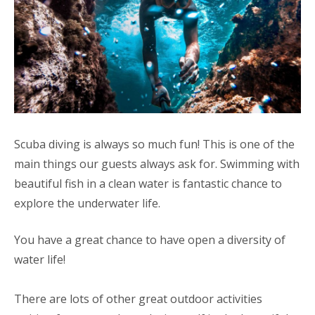
Scuba diving is always so much fun! This is one of the
main things our guests always ask for. Swimming with
beautiful fish in a clean water is fantastic chance to
explore the underwater life.
You have a great chance to have open a diversity of
water life!
There are lots of other great outdoor activities