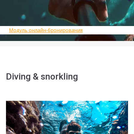
Модуль онлайн-бронирования
Diving & snorkling