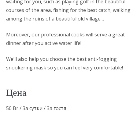
waiting for you, such as playing golf in the beautiful
courses of the area, fishing for the best catch, walking
among the ruins of a beautiful old village…
Moreover, our professional cooks will serve a great
dinner after you active water life!
We’ll also help you choose the best anti-fogging
snookering mask so you can feel very comfortable!
Цена
50
Br
/ За сутки / За гостя